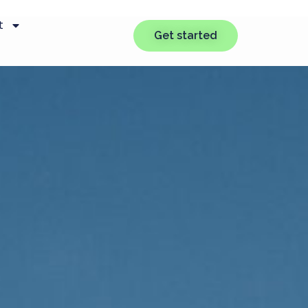
t
Get started