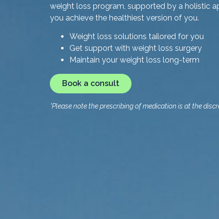
weight loss program, supported by a holistic a
you achieve the healthiest version of you.
Weight loss solutions tailored for you
Get support with weight loss surgery
Maintain your weight loss long-term
Book a consult
*Please note the prescribing of medication is at the discre