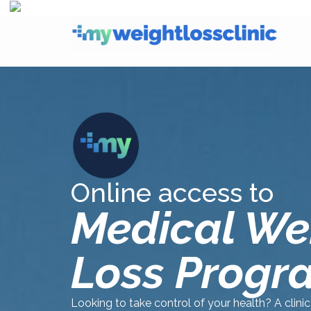
Online access to
Medical We
Loss Progr
Looking to take control of your health? A clini