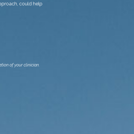
pproach, could help
tion of your clinician.