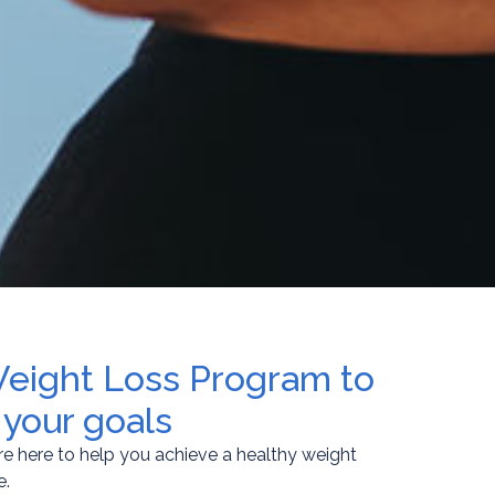
Weight Loss Program to
 your goals
re here to help you achieve a healthy weight
e.