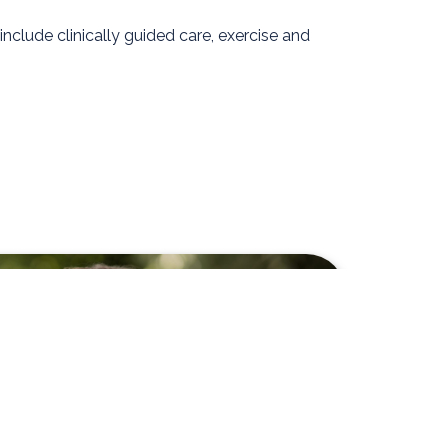
clude clinically guided care, exercise and