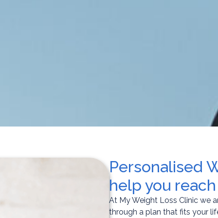
Personalised 
help you reach
At My Weight Loss Clinic we a
through a plan that fits your lif