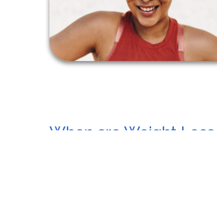
When are Weight Loss
Needed?
Sometimes, diet and exercise aren’t enough to 
especially if they face health challenges. Our 
help if you:
Have a high Body Mass Index (BMI) of 27