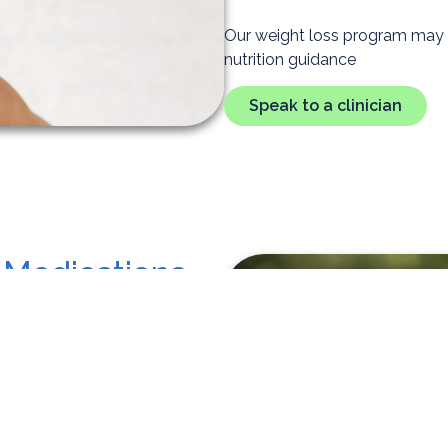
Our weight loss program may in
nutrition guidance
Speak to a clinician
 Medications
help people lose weight,
weight loss treatment plans can
 or more plus another health