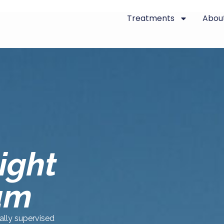
Treatments
Abou
ight
am
cally supervised