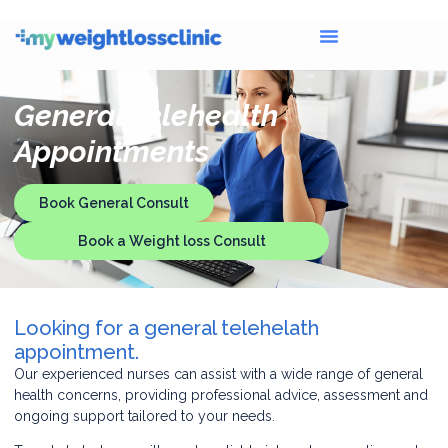
General Telehealth
Appointments
Book General Consult
Book a Weight loss Consult
Looking for a general telehelath
appointment.
Our experienced nurses can assist with a wide range of general
health concerns, providing professional advice, assessment and
ongoing support tailored to your needs.