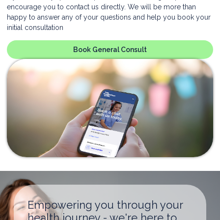
encourage you to contact us directly. We will be more than
happy to answer any of your questions and help you book your
initial consultation
Book General Consult
Empowering you through your
health journey - we're here to