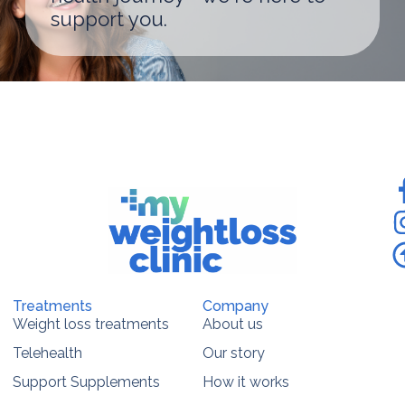
support you.
Treatments
Company
Weight loss treatments
About us
Telehealth
Our story
Support Supplements
How it works