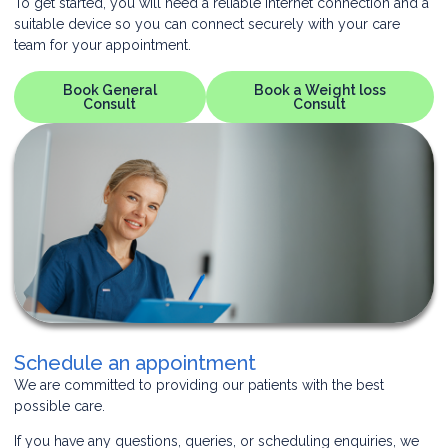
To get started, you will need a reliable internet connection and a
suitable device so you can connect securely with your care
team for your appointment.
Book General
Book a Weight loss
Consult
Consult
Schedule an appointment
We are committed to providing our patients with the best
possible care.
If you have any questions, queries, or scheduling enquiries, we